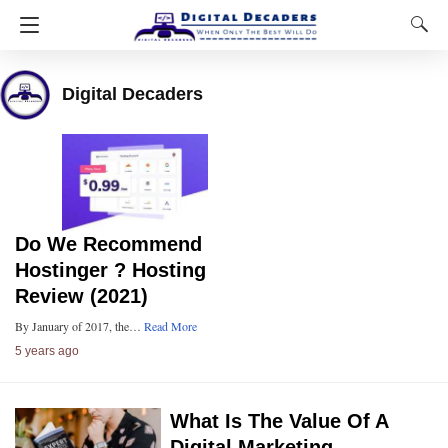
Digital Decaders
Do We Recommend
Hostinger ? Hosting
Review (2021)
By January of 2017, the…
Read More
5 years ago
What Is The Value Of A
Digital Marketing