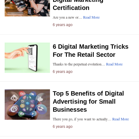
Certification
Are you a new or…
Read More
6 years ago
6 Digital Marketing Tricks
For The Retail Sector
Thanks to the perpetual evolution…
Read More
6 years ago
Top 5 Benefits of Digital
Advertising for Small
Businesses
There you go, if you want to actually…
Read More
6 years ago