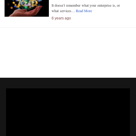
It doesn’t remember what your enterprise is, or
what services…
Read More
6 years ago
Next»
« Previous