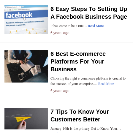
6 Easy Steps To Setting Up
A Facebook Business Page
It has come to be a rule…
Read More
6 years ago
6 Best E-commerce
Platforms For Your
Business
Choosing the right e-commerce platform is crucial to
the success of your enterprise.…
Read More
6 years ago
7 Tips To Know Your
Customers Better
January 16th is the primary Get to Know Your…