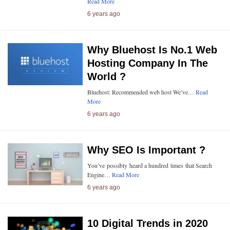
Read More
6 years ago
Why Bluehost Is No.1 Web
Hosting Company In The
World ?
Bluehost: Recommended web host We’ve…
Read
More
6 years ago
Why SEO Is Important ?
You’ve possibly heard a hundred times that Search
Engine…
Read More
6 years ago
10 Digital Trends in 2020