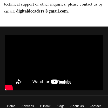
technical support or other inquiries, please contact us by
digitaldecaders@gmail.com
email:
.
Home
Services
E-Book
Blogs
About Us
Contact