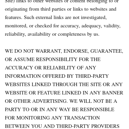
Site) links to other websites or content belonging to or
originating from third parties or links to websites and
features. Such external links are not investigated,
monitored, or checked for accuracy, adequacy, validity,
reliability, availability or completeness by us.
WE DO NOT WARRANT, ENDORSE, GUARANTEE,
OR ASSUME RESPONSIBILITY FOR THE
ACCURACY OR RELIABILITY OF ANY
INFORMATION OFFERED BY THIRD-PARTY
WEBSITES LINKED THROUGH THE SITE OR ANY
WEBSITE OR FEATURE LINKED IN ANY BANNER
OR OTHER ADVERTISING. WE WILL NOT BE A
PARTY TO OR IN ANY WAY BE RESPONSIBLE
FOR MONITORING ANY TRANSACTION
BETWEEN YOU AND THIRD-PARTY PROVIDERS