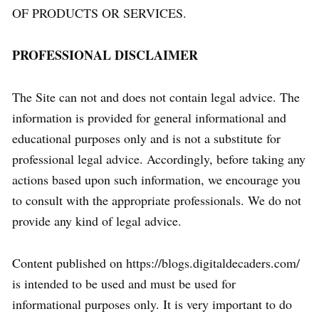
OF PRODUCTS OR SERVICES.
PROFESSIONAL DISCLAIMER
The Site can not and does not contain legal advice. The
information is provided for general informational and
educational purposes only and is not a substitute for
professional legal advice. Accordingly, before taking any
actions based upon such information, we encourage you
to consult with the appropriate professionals. We do not
provide any kind of legal advice.
Content published on https://blogs.digitaldecaders.com/
is intended to be used and must be used for
informational purposes only. It is very important to do