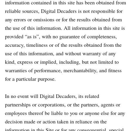
information contained in this site has been obtained from
reliable sources, Digital Decaders is not responsible for
any errors or omissions or for the results obtained from
the use of this information. All information in this site is
provided “as is”, with no guarantee of completeness,
accuracy, timeliness or of the results obtained from the
use of this information, and without warranty of any
kind, express or implied, including, but not limited to
warranties of performance, merchantability, and fitness
for a particular purpose.
In no event will Digital Decaders, its related
partnerships or corporations, or the partners, agents or
employees thereof be liable to you or anyone else for any
decision made or action taken in reliance on the
information in this Site or for any consequential, special