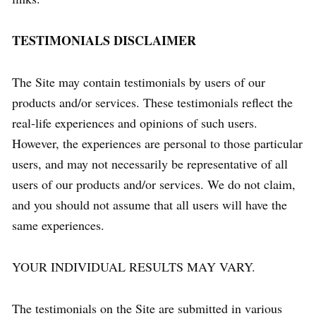
TESTIMONIALS DISCLAIMER
The Site may contain testimonials by users of our
products and/or services. These testimonials reflect the
real-life experiences and opinions of such users.
However, the experiences are personal to those particular
users, and may not necessarily be representative of all
users of our products and/or services. We do not claim,
and you should not assume that all users will have the
same experiences.
YOUR INDIVIDUAL RESULTS MAY VARY.
The testimonials on the Site are submitted in various