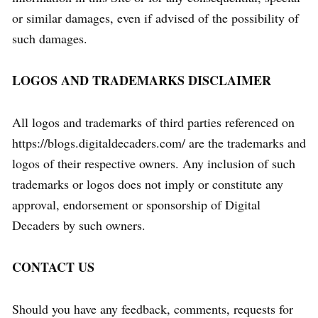
or similar damages, even if advised of the possibility of
such damages.
LOGOS AND TRADEMARKS DISCLAIMER
All logos and trademarks of third parties referenced on
https://blogs.digitaldecaders.com/ are the trademarks and
logos of their respective owners. Any inclusion of such
trademarks or logos does not imply or constitute any
approval, endorsement or sponsorship of Digital
Decaders by such owners.
CONTACT US
Should you have any feedback, comments, requests for