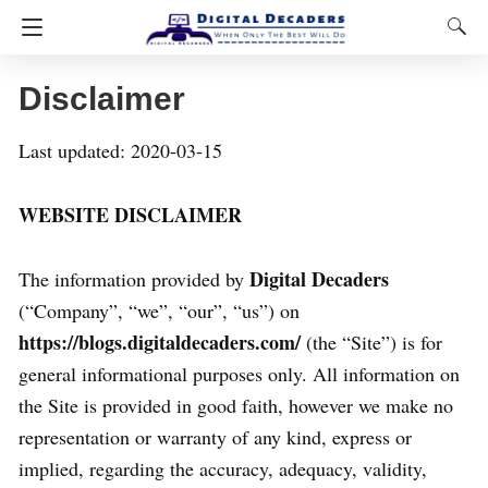
Disclaimer
Last updated: 2020-03-15
WEBSITE DISCLAIMER
Digital Decaders
The information provided by
(“Company”, “we”, “our”, “us”) on
https://blogs.digitaldecaders.com/
(the “Site”) is for
general informational purposes only. All information on
the Site is provided in good faith, however we make no
representation or warranty of any kind, express or
implied, regarding the accuracy, adequacy, validity,