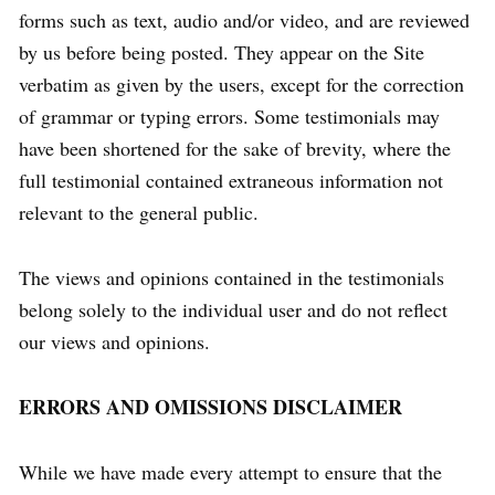
forms such as text, audio and/or video, and are reviewed
by us before being posted. They appear on the Site
verbatim as given by the users, except for the correction
of grammar or typing errors. Some testimonials may
have been shortened for the sake of brevity, where the
full testimonial contained extraneous information not
relevant to the general public.
The views and opinions contained in the testimonials
belong solely to the individual user and do not reflect
our views and opinions.
ERRORS AND OMISSIONS DISCLAIMER
While we have made every attempt to ensure that the