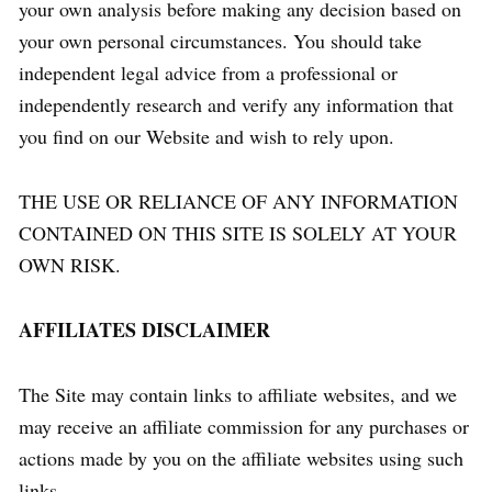
your own analysis before making any decision based on
your own personal circumstances. You should take
independent legal advice from a professional or
independently research and verify any information that
you find on our Website and wish to rely upon.
THE USE OR RELIANCE OF ANY INFORMATION
CONTAINED ON THIS SITE IS SOLELY AT YOUR
OWN RISK.
AFFILIATES DISCLAIMER
The Site may contain links to affiliate websites, and we
may receive an affiliate commission for any purchases or
actions made by you on the affiliate websites using such
links.