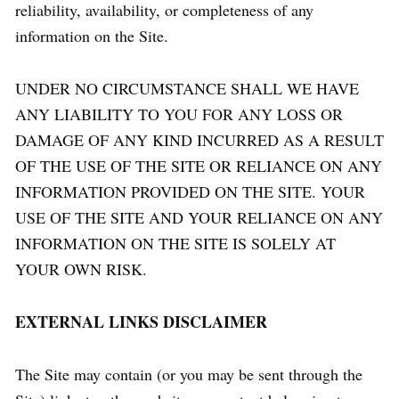
reliability, availability, or completeness of any
information on the Site.
UNDER NO CIRCUMSTANCE SHALL WE HAVE
ANY LIABILITY TO YOU FOR ANY LOSS OR
DAMAGE OF ANY KIND INCURRED AS A RESULT
OF THE USE OF THE SITE OR RELIANCE ON ANY
INFORMATION PROVIDED ON THE SITE. YOUR
USE OF THE SITE AND YOUR RELIANCE ON ANY
INFORMATION ON THE SITE IS SOLELY AT
YOUR OWN RISK.
EXTERNAL LINKS DISCLAIMER
The Site may contain (or you may be sent through the