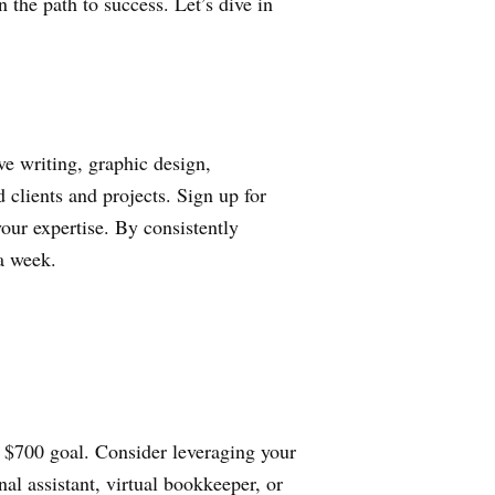
 the path to success. Let’s dive in
e writing, graphic design,
 clients and projects. Sign up for
your expertise. By consistently
 a week.
r $700 goal. Consider leveraging your
nal assistant, virtual bookkeeper, or