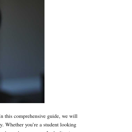
n this comprehensive guide, we will
ly. Whether you’re a student looking