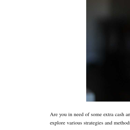
Are you in need of some extra cash a
explore various strategies and methods