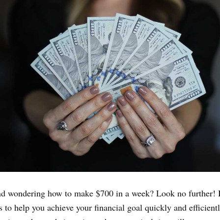
nd wondering how to make $700 in a week? Look no further! I
 to help you achieve your financial goal quickly and efficient