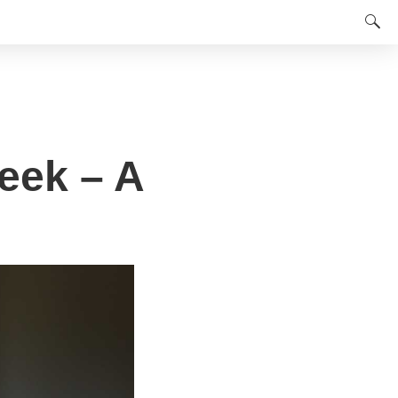
eek – A