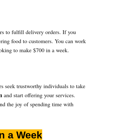
s to fulfill delivery orders. If you
vering food to customers. You can work
looking to make $700 in a week.
s seek trustworthy individuals to take
m
and start offering your services.
and the joy of spending time with
in a Week