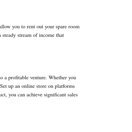
allow you to rent out your spare room
 a steady stream of income that
to a profitable venture. Whether you
. Set up an online store on platforms
ct, you can achieve significant sales