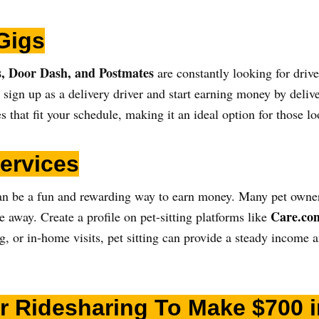
Gigs
, Door Dash, and Postmates
are constantly looking for driver
, sign up as a delivery driver and start earning money by deli
es that fit your schedule, making it an ideal option for those 
Services
g can be a fun and rewarding way to earn money. Many pet owner
Care.co
re away. Create a profile on pet-sitting platforms like
g, or in-home visits, pet sitting can provide a steady income 
for Ridesharing To Make $700 