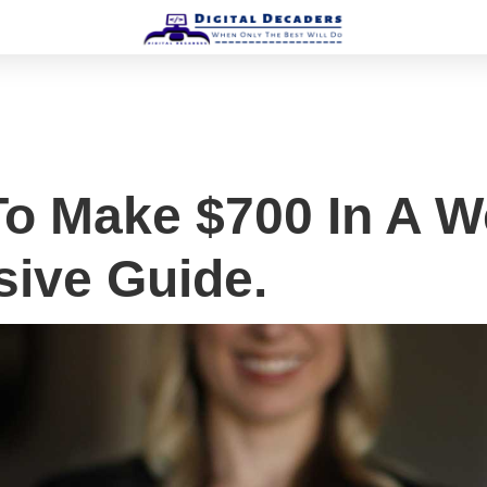
o Make $700 In A W
ive Guide.