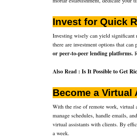
mortar establishment, dedicate your ti
Invest for Quick 
Investing wisely can yield significant 
there are investment options that can
or peer-to-peer lending platforms.
R
Also Read :
Is It Possible to Get R
Become a Virtual 
With the rise of remote work, virtual 
manage schedules, handle emails, and 
virtual assistants with clients. By ef
a week.