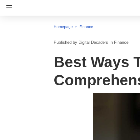
Homepage
Finance
Digital Decaders
in
Finance
Best Ways T
Comprehens