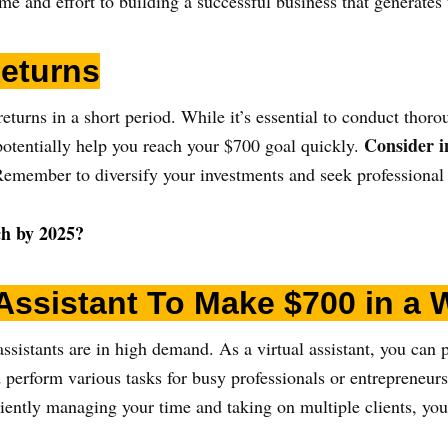
me and effort to building a successful business that generates
Returns
returns in a short period. While it’s essential to conduct thor
Consider i
 potentially help you reach your $700 goal quickly.
emember to diversify your investments and seek professional a
ich by 2025?
Assistant
To Make $700 in a 
assistants are in high demand. As a virtual assistant, you can 
perform various tasks for busy professionals or entrepreneurs
ficiently managing your time and taking on multiple clients, yo