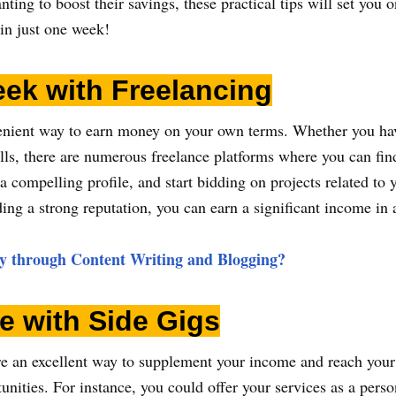
ing to boost their savings, these practical tips will set you on
in just one week!
ek with Freelancing
venient way to earn money on your own terms. Whether you hav
ls, there are numerous freelance platforms where you can find
 a compelling profile, and start bidding on projects related to 
ing a strong reputation, you can earn a significant income in
 through Content Writing and Blogging?
e with Side Gigs
 are an excellent way to supplement your income and reach you
unities. For instance, you could offer your services as a perso