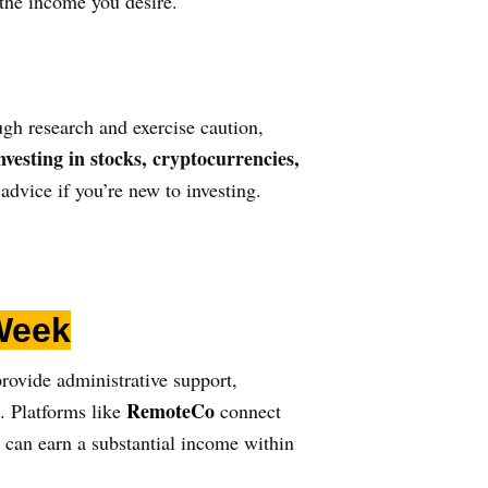
 the income you desire.
ough research and exercise caution,
nvesting in
stocks, cryptocurrencies,
dvice if you’re new to investing.
Week
provide administrative support,
RemoteCo
. Platforms like
connect
u can earn a substantial income within