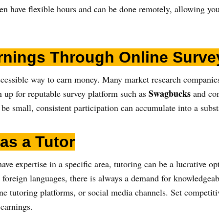
en have flexible hours and can be done remotely, allowing you
rnings Through Online Surve
ccessible way to earn money. Many market research companies 
Swagbucks
n up for reputable survey platform such as
and com
be small, consistent participation can accumulate into a subs
 as a Tutor
 have expertise in a specific area, tutoring can be a lucrative
n foreign languages, there is always a demand for knowledgeabl
e tutoring platforms, or social media channels. Set competitiv
 earnings.