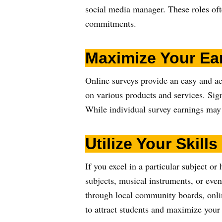
social media manager. These roles oft
commitments.
Maximize Your Ea
Online surveys provide an easy and a
on various products and services. Sig
While individual survey earnings may 
Utilize Your Skills
If you excel in a particular subject or
subjects, musical instruments, or eve
through local community boards, onlin
to attract students and maximize your