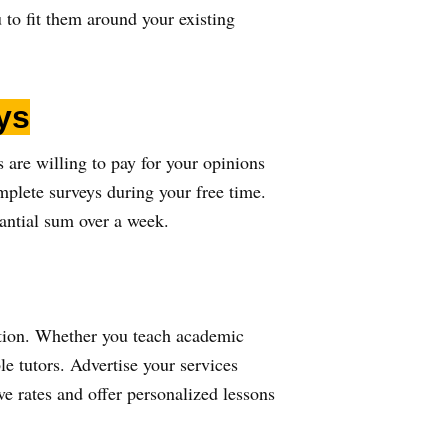
 to fit them around your existing
ys
are willing to pay for your opinions
plete surveys during your free time.
tantial sum over a week.
 option. Whether you teach academic
e tutors. Advertise your services
e rates and offer personalized lessons