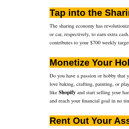
Tap into the Sha
The sharing economy has revolutioni
or car, respectively, to earn extra ca
contributes to your $700 weekly targe
Monetize Your Ho
Do you have a passion or hobby that y
love baking, crafting, painting, or pla
Shopify
like
and start selling your h
and reach your financial goal in no ti
Rent Out Your As