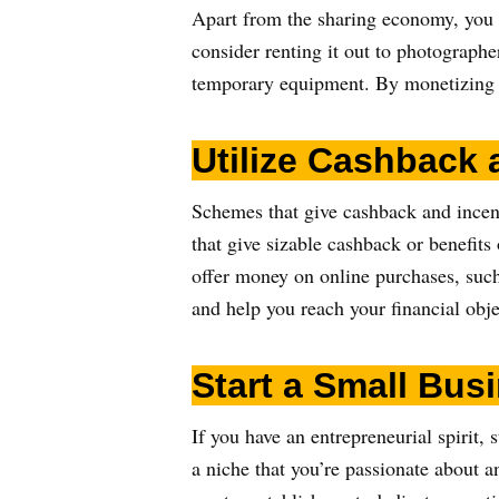
Apart from the sharing economy, you c
consider renting it out to photographe
temporary equipment. By monetizing y
Utilize Cashback
Schemes that give cashback and incent
that give sizable cashback or benefits 
offer money on online purchases, such
and help you reach your financial obje
Start a Small Bus
If you have an entrepreneurial spirit,
a niche that you’re passionate about a