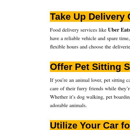
Take Up Delivery 
Uber Eats
Food delivery services like
have a reliable vehicle and spare time
flexible hours and choose the deliveri
Offer Pet Sitting 
If you’re an animal lover, pet sittin
care of their furry friends while they’
Whether it’s dog walking, pet boardin
adorable animals.
Utilize Your Car 