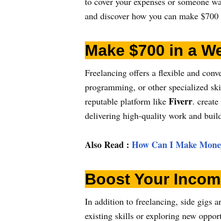
to cover your expenses or someone want
and discover how you can make $700 
Make $700 in a We
Freelancing offers a flexible and con
programming, or other specialized skil
Fiverr
reputable platform like
. create
delivering high-quality work and build
Also Read
:
How Can I Make Money
Boost Your Incom
In addition to freelancing, side gigs
existing skills or exploring new opport