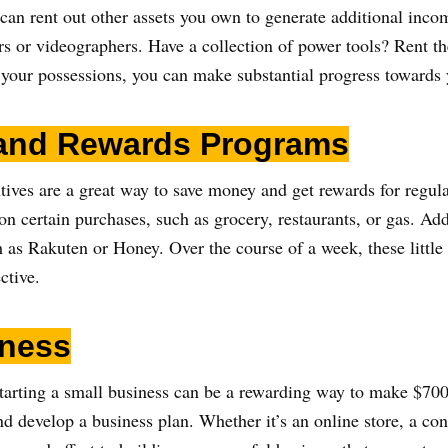
an rent out other assets you own to generate additional incom
rs or videographers. Have a collection of power tools? Rent th
our possessions, you can make substantial progress towards 
 and Rewards Programs
ives are a great way to save money and get rewards for regula
on certain purchases, such as grocery, restaurants, or gas. Add
 as Rakuten or Honey. Over the course of a week, these little
ctive.
iness
 starting a small business can be a rewarding way to make $70
nd develop a business plan. Whether it’s an online store, a cons