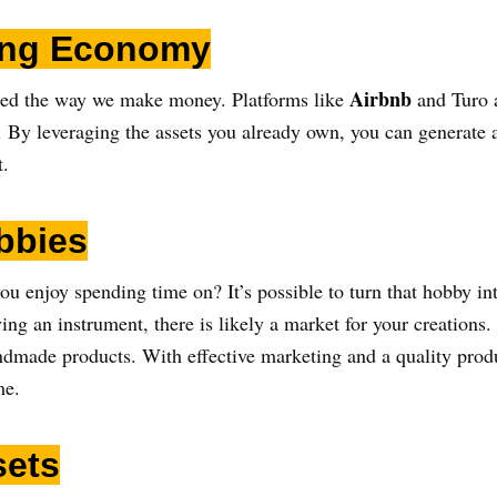
ring Economy
Airbnb
zed the way we make money. Platforms like
and Turo 
sh. By leveraging the assets you already own, you can generate
t.
bbies
ou enjoy spending time on? It’s possible to turn that hobby in
ying an instrument, there is likely a market for your creations
andmade products. With effective marketing and a quality produ
me.
sets