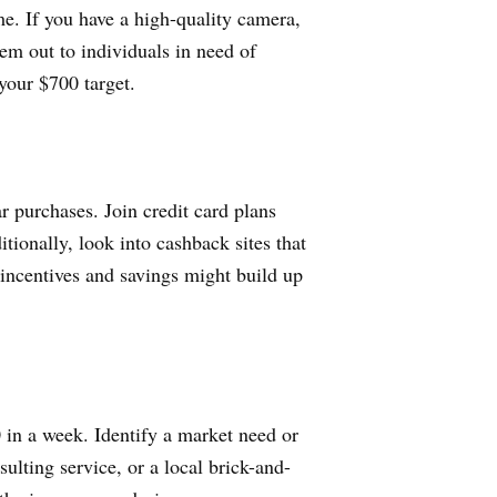
e. If you have a high-quality camera,
em out to individuals in need of
your $700 target.
r purchases. Join credit card plans
itionally, look into cashback sites that
 incentives and savings might build up
0 in a week. Identify a market need or
ulting service, or a local brick-and-