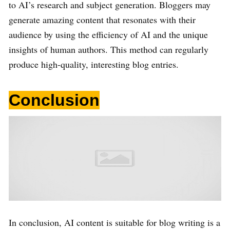
to AI’s research and subject generation. Bloggers may
generate amazing content that resonates with their
audience by using the efficiency of AI and the unique
insights of human authors. This method can regularly
produce high-quality, interesting blog entries.
Conclusion
In conclusion, AI content is suitable for blog writing is a