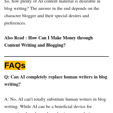
So, how plenty of AI content material is desirable in
blog writing? The answer in the end depends on the
character blogger and their special desires and
preferences.
Also Read :
How Can I Make Money through
Content Writing and Blogging?
FAQs
Q: Can AI completely replace human writers in blog
writing?
A: No, AI can’t totally substitute human writers in blog
writing. While AI can be a beneficial device for