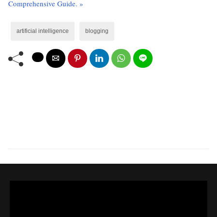
Comprehensive Guide. »
artificial intelligence
blogging
LEAVE A COMMENT