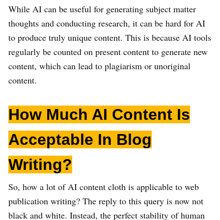
While AI can be useful for generating subject matter
thoughts and conducting research, it can be hard for AI
to produce truly unique content. This is because AI tools
regularly be counted on present content to generate new
content, which can lead to plagiarism or unoriginal
content.
How Much AI Content Is
Acceptable In Blog
Writing?
So, how a lot of AI content cloth is applicable to web
publication writing? The reply to this query is now not
black and white. Instead, the perfect stability of human