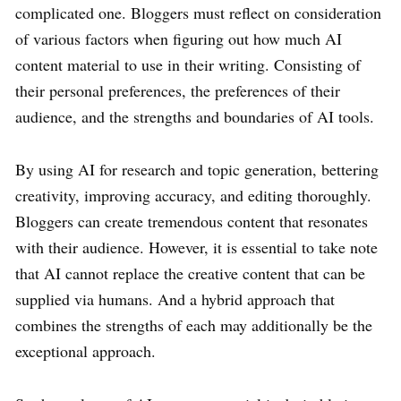
complicated one. Bloggers must reflect on consideration
of various factors when figuring out how much AI
content material to use in their writing. Consisting of
their personal preferences, the preferences of their
audience, and the strengths and boundaries of AI tools.
By using AI for research and topic generation, bettering
creativity, improving accuracy, and editing thoroughly.
Bloggers can create tremendous content that resonates
with their audience. However, it is essential to take note
that AI cannot replace the creative content that can be
supplied via humans. And a hybrid approach that
combines the strengths of each may additionally be the
exceptional approach.