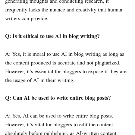
generating thoughts and conducting research, it
frequently lacks the nuance and creativity that human
writers can provide.
Q: Is it ethical to use AI in blog writing?
A: Yes, it is moral to use AI in blog writing as long as
the content produced is accurate and not plagiarized.
However, it’s essential for bloggers to expose if they are
the usage of AI in their writing.
Q: Can AI be used to write entire blog posts?
A: Yes, AI can be used to write entire blog posts.
However, it’s vital for bloggers to edit the content
absolutely before publishing, as AI-written content