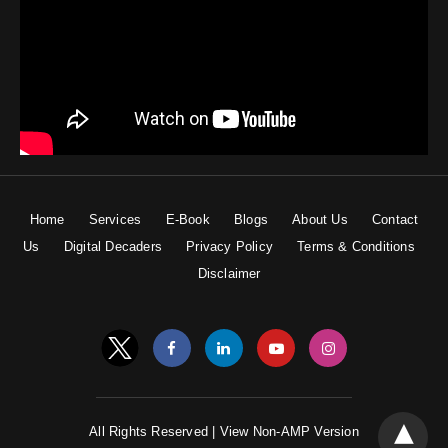
Home
Services
E-Book
Blogs
About Us
Contact
Us
Digital Decaders
Privacy Policy
Terms & Conditions
Disclaimer
All Rights Reserved |
View Non-AMP Version