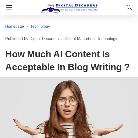
Homepage
Technology
Digital Decaders
in
Digital Marketing
Technology
How Much AI Content Is
Acceptable In Blog Writing ?