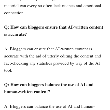
material can every so often lack nuance and emotional
connection.
Q: How can bloggers ensure that AI-written content
is accurate?
A: Bloggers can ensure that AI-written content is
accurate with the aid of utterly editing the content and
fact-checking any statistics provided by way of the AI
tool.
Q: How can bloggers balance the use of AI and
human-written content?
A: Bloggers can balance the use of AI and human-