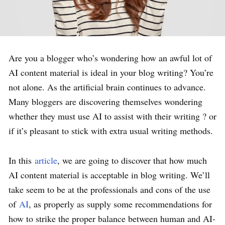
Are you a blogger who’s wondering how an awful lot of
AI content material is ideal in your blog writing? You’re
not alone. As the artificial brain continues to advance.
Many bloggers are discovering themselves wondering
whether they must use AI to assist with their writing ? or
if it’s pleasant to stick with extra usual writing methods.
In this
article
, we are going to discover that how much
AI content material is acceptable in blog writing. We’ll
take seem to be at the professionals and cons of the use
of
AI
, as properly as supply some recommendations for
how to strike the proper balance between human and AI-