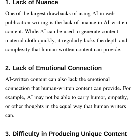
1. Lack of Nuance
One of the largest drawbacks of using AI in web
publication writing is the lack of nuance in AI-written
content. While AI can be used to generate content
material cloth quickly, it regularly lacks the depth and
complexity that human-written content can provide.
2. Lack of Emotional Connection
AI-written content can also lack the emotional
connection that human-written content can provide. For
example, AI may not be able to carry humor, empathy,
or other thoughts in the equal way that human writers
can.
3. Difficulty in Producing Unique Content