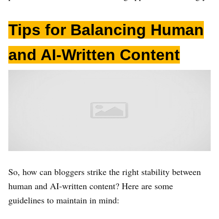
Tips for Balancing Human
and AI-Written Content
So, how can bloggers strike the right stability between
human and AI-written content? Here are some
guidelines to maintain in mind: