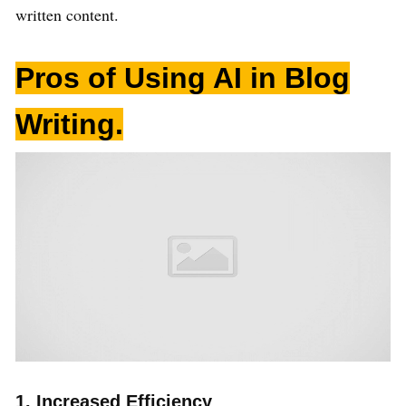
written content.
Pros of Using AI in Blog
Writing
.
1. Increased Efficiency