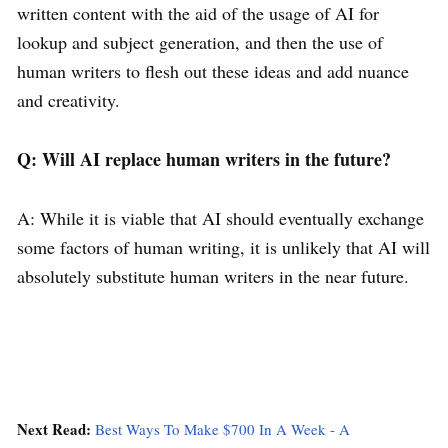
written content with the aid of the usage of AI for
lookup and subject generation, and then the use of
human writers to flesh out these ideas and add nuance
and creativity.
Q: Will AI replace human writers in the future?
A: While it is viable that AI should eventually exchange
some factors of human writing, it is unlikely that AI will
absolutely substitute human writers in the near future.
Next Read:
Best Ways To Make $700 In A Week - A