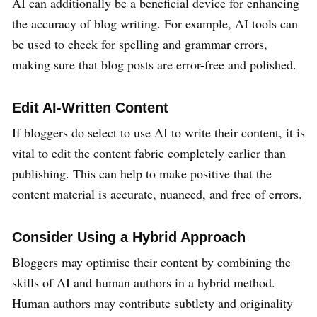
AI can additionally be a beneficial device for enhancing
the accuracy of blog writing. For example, AI tools can
be used to check for spelling and grammar errors,
making sure that blog posts are error-free and polished.
Edit AI-Written Content
If bloggers do select to use AI to write their content, it is
vital to edit the content fabric completely earlier than
publishing. This can help to make positive that the
content material is accurate, nuanced, and free of errors.
Consider Using a Hybrid Approach
Bloggers may optimise their content by combining the
skills of AI and human authors in a hybrid method.
Human authors may contribute subtlety and originality