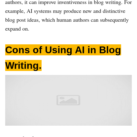
authors, it can improve inventiveness in blog writing. For
example, AI systems may produce new and distinctive
blog post ideas, which human authors can subsequently
expand on.
Cons of Using AI in Blog
Writing
.