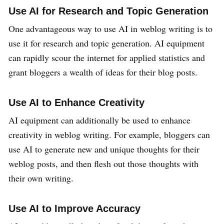
Use AI for Research and Topic Generation
One advantageous way to use AI in weblog writing is to
use it for research and topic generation. AI equipment
can rapidly scour the internet for applied statistics and
grant bloggers a wealth of ideas for their blog posts.
Use AI to Enhance Creativity
AI equipment can additionally be used to enhance
creativity in weblog writing. For example, bloggers can
use AI to generate new and unique thoughts for their
weblog posts, and then flesh out those thoughts with
their own writing.
Use AI to Improve Accuracy