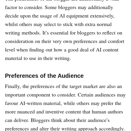
factor to consider. Some bloggers may additionally
decide upon the usage of AI equipment extensively,
whilst others may select to stick with extra normal
writing methods. It’s essential for bloggers to reflect on
consideration on their very own preferences and comfort
level when finding out how a good deal of AI content
material to use in their writing.
Preferences of the Audience
Finally, the preferences of the target market are also an
important component to consider. Certain audiences may
favour AI-written material, while others may prefer the
more nuanced and inventive content that human authors
can deliver. Bloggers think about their audience’s
preferences and alter their writing approach accordingly.