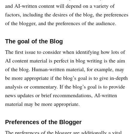
and AI-written content will depend on a variety of
factors, including the desires of the blog, the preferences
of the blogger, and the preferences of the audience.
The goal of the Blog
The first issue to consider when identifying how lots of
AI content material is perfect in blog writing is the aim
of the blog. Human-written material, for example, may
be more appropriate if the blog’s goal is to give in-depth
analysis or commentary. If the blog’s goal is to provide
news updates or brief recommendations, AI-written
material may be more appropriate.
Preferences of the Blogger
The preferences of the blogger are additionally a vital