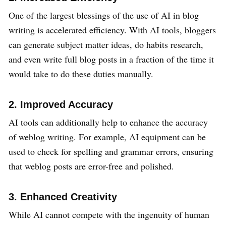
One of the largest blessings of the use of AI in blog
writing is accelerated efficiency. With AI tools, bloggers
can generate subject matter ideas, do habits research,
and even write full blog posts in a fraction of the time it
would take to do these duties manually.
2. Improved Accuracy
AI tools can additionally help to enhance the accuracy
of weblog writing. For example, AI equipment can be
used to check for spelling and grammar errors, ensuring
that weblog posts are error-free and polished.
3. Enhanced Creativity
While AI cannot compete with the ingenuity of human